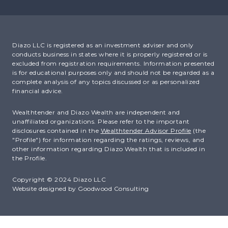
Diazo LLC is registered as an investment adviser and only
conducts business in states where it is properly registered or is
excluded from registration requirements. Information presented
is for educational purposes only and should not be regarded as a
complete analysis of any topics discussed or as personalized
financial advice.
Wealthtender and Diazo Wealth are independent and
unaffiliated organizations. Please refer to the important
disclosures contained in the
Wealthtender Advisor Profile
(the
"Profile") for information regarding the ratings, reviews, and
other information regarding Diazo Wealth that is included in
the Profile.
Copyright © 2024 Diazo LLC
Website designed by
Goodwood Consulting