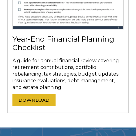
Year-End Financial Planning
Checklist
A guide for annual financial review covering
retirement contributions, portfolio
rebalancing, tax strategies, budget updates,
insurance evaluations, debt management,
and estate planning
DOWNLOAD