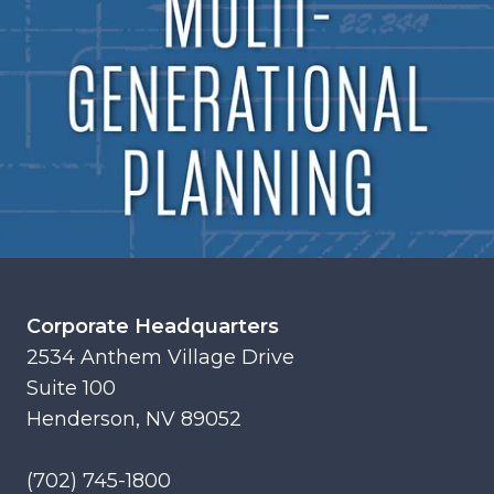
Corporate Headquarters
2534 Anthem Village Drive
Suite 100
Henderson, NV 89052
(702) 745-1800