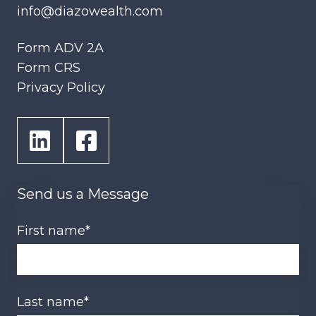
info@diazowealth.com
Form ADV 2A
Form CRS
Privacy Policy
Send us a Message
First name
*
Last name
*