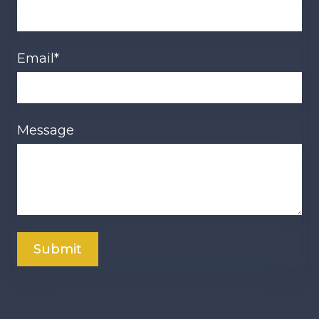
Email
*
Message