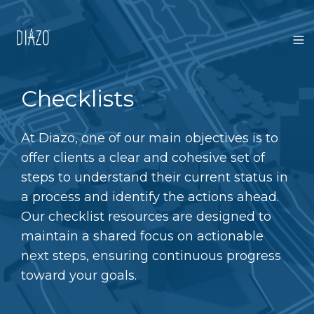
Checklists
At Diazo, one of our main objectives is to
offer clients a clear and cohesive set of
steps to understand their current status in
a process and identify the actions ahead.
Our checklist resources are designed to
maintain a shared focus on actionable
next steps, ensuring continuous progress
toward your goals.