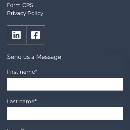
Form CRS
Privacy Policy
Send us a Message
First name
*
Last name
*