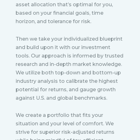
asset allocation that’s optimal for you,
based on your financial goals, time
horizon, and tolerance for risk.
Then we take your individualized blueprint
and build upon it with our investment
tools. Our approach is informed by trusted
research and in-depth market knowledge.
We utilize both top-down and bottom-up
industry analysis to calibrate the highest
potential for returns, and gauge growth
against U.S. and global benchmarks.
We create a portfolio that fits your
situation and your level of comfort. We
strive for superior risk-adjusted returns