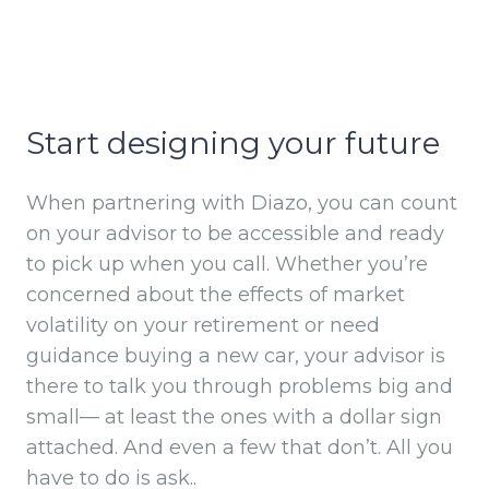
Start designing your future
When partnering with Diazo, you can count
on your advisor to be accessible and ready
to pick up when you call. Whether you’re
concerned about the effects of market
volatility on your retirement or need
guidance buying a new car, your advisor is
there to talk you through problems big and
small— at least the ones with a dollar sign
attached. And even a few that don’t. All you
have to do is ask..