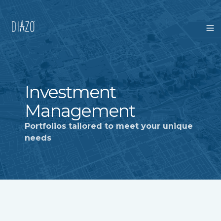
Investment
Management
Portfolios tailored to meet your unique
needs