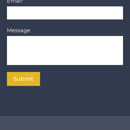
Email
*
Message