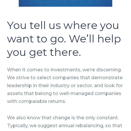
You tell us where you
want to go. We’ll help
you get there.
When it comes to investments, we’re discerning.
We strive to select companies that demonstrate
leadership in their industry or sector, and look for
assets that belong to well-managed companies
with comparable returns.
We also know that change is the only constant.
Typically, we suggest annual rebalancing, so that