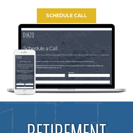
SCHEDULE CALL