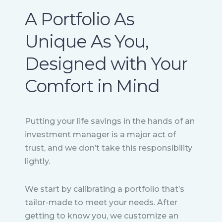
A Portfolio As
Unique As You,
Designed with Your
Comfort in Mind
Putting your life savings in the hands of an
investment manager is a major act of
trust, and we don’t take this responsibility
lightly.
We start by calibrating a portfolio that’s
tailor-made to meet your needs. After
getting to know you, we customize an