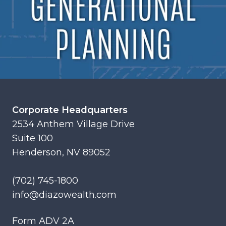
Corporate Headquarters
2534 Anthem Village Drive
Suite 100
Henderson, NV 89052
(702) 745-1800
info@diazowealth.com
Form ADV 2A