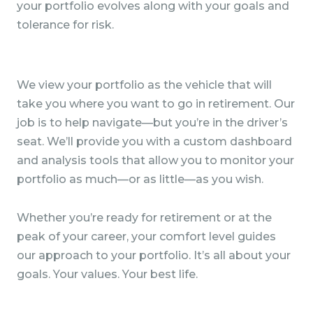
your portfolio evolves along with your goals and
tolerance for risk.
We view your portfolio as the vehicle that will
take you where you want to go in retirement. Our
job is to help navigate—but you’re in the driver’s
seat. We’ll provide you with a custom dashboard
and analysis tools that allow you to monitor your
portfolio as much—or as little—as you wish.
Whether you’re ready for retirement or at the
peak of your career, your comfort level guides
our approach to your portfolio. It’s all about your
goals. Your values. Your best life.