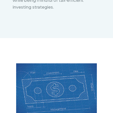
while being mindful of tax-efficient
investing strategies.