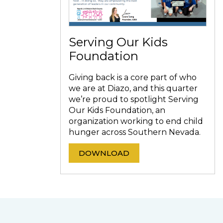
Serving Our Kids
Foundation
Giving back is a core part of who
we are at Diazo, and this quarter
we’re proud to spotlight Serving
Our Kids Foundation, an
organization working to end child
hunger across Southern Nevada.
DOWNLOAD