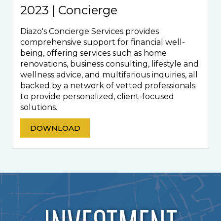
2023 | Concierge
Diazo's Concierge Services provides
comprehensive support for financial well-
being, offering services such as home
renovations, business consulting, lifestyle and
wellness advice, and multifarious inquiries, all
backed by a network of vetted professionals
to provide personalized, client-focused
solutions.
DOWNLOAD