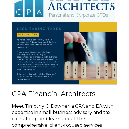
CPA Financial Architects
Meet Timothy C. Downer, a CPA and EA with
expertise in small business advisory and tax
consulting, and learn about the
comprehensive, client-focused services