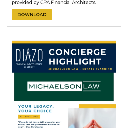
provided by CPA Financial Architects.
DOWNLOAD