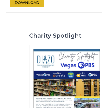
DOWNLOAD
Charity Spotlight