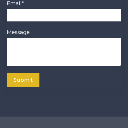
Email
*
Message