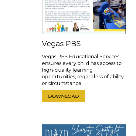
Vegas PBS
Vegas PBS Educational Services
ensures every child has access to
high-quality learning
opportunities, regardless of ability
or circumstance.
DOWNLOAD