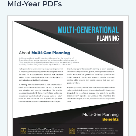
Mid-Year PDFs