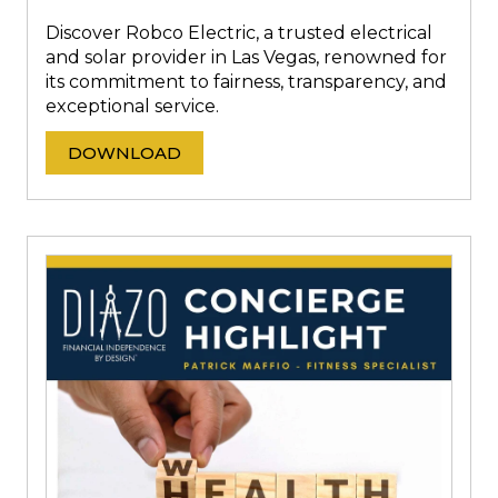
Discover Robco Electric, a trusted electrical
and solar provider in Las Vegas, renowned for
its commitment to fairness, transparency, and
exceptional service.
DOWNLOAD