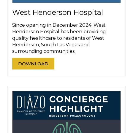
West Henderson Hospital
Since opening in December 2024, West
Henderson Hospital has been providing
quality healthcare to residents of West
Henderson, South Las Vegas and
surrounding communities.
DOWNLOAD