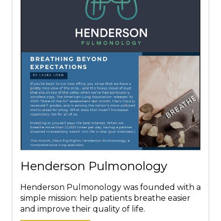
Henderson Pulmonology
Henderson Pulmonology was founded with a
simple mission: help patients breathe easier
and improve their quality of life.