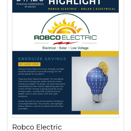
Robco Electric