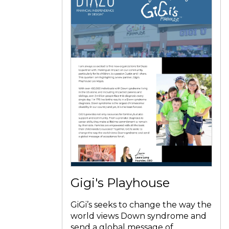
Gigi's Playhouse
GiGi’s seeks to change the way the
world views Down syndrome and
send a global message of