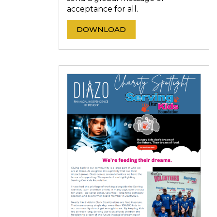
acceptance for all.
DOWNLOAD