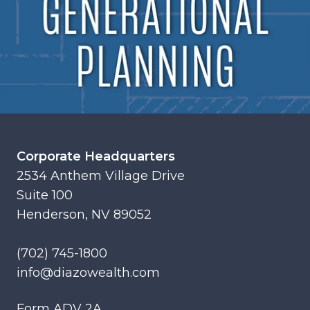
Corporate Headquarters
2534 Anthem Village Drive
Suite 100
Henderson, NV 89052
(702) 745-1800
info@diazowealth.com
Form ADV 2A