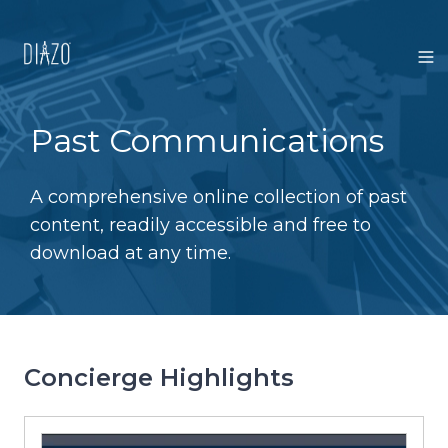
Past Communications
A comprehensive online collection of past
content, readily accessible and free to
download at any time.
Concierge Highlights