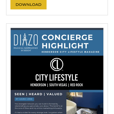
DOWNLOAD