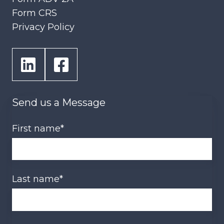
Form CRS
Privacy Policy
Send us a Message
First name
*
Last name
*