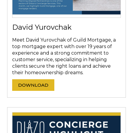
David Yurovchak
Meet David Yurovchak of Guild Mortgage, a
top mortgage expert with over 19 years of
experience and a strong commitment to
customer service, specializing in helping
clients secure the right loans and achieve
their homeownership dreams.
DOWNLOAD