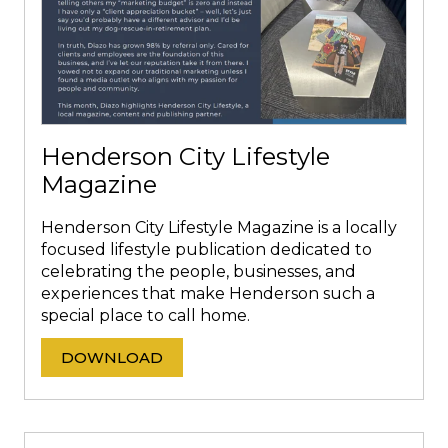
Henderson City Lifestyle
Magazine
Henderson City Lifestyle Magazine is a locally
focused lifestyle publication dedicated to
celebrating the people, businesses, and
experiences that make Henderson such a
special place to call home.
DOWNLOAD