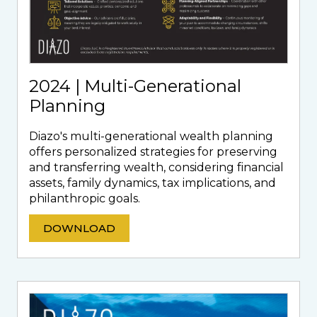
2024 | Multi-Generational
Planning
Diazo's multi-generational wealth planning
offers personalized strategies for preserving
and transferring wealth, considering financial
assets, family dynamics, tax implications, and
philanthropic goals.
DOWNLOAD