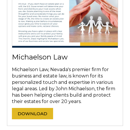
Michaelson Law
Michaelson Law, Nevada's premier firm for
business and estate law, is known for its
personalized touch and expertise in various
legal areas. Led by John Michaelson, the firm
has been helping clients build and protect
their estates for over 20 years.
DOWNLOAD