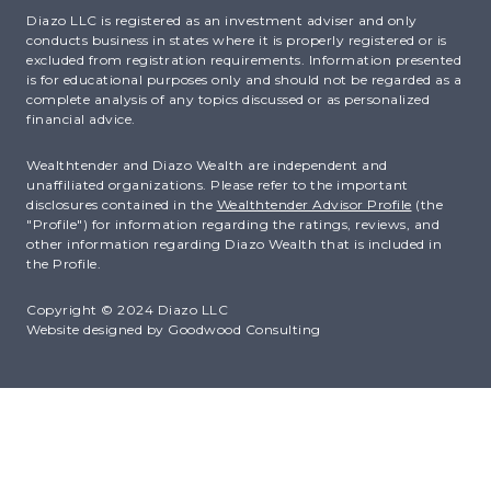
Diazo LLC is registered as an investment adviser and only
conducts business in states where it is properly registered or is
excluded from registration requirements. Information presented
is for educational purposes only and should not be regarded as a
complete analysis of any topics discussed or as personalized
financial advice.
Wealthtender and Diazo Wealth are independent and
unaffiliated organizations. Please refer to the important
disclosures contained in the
Wealthtender Advisor Profile
(the
"Profile") for information regarding the ratings, reviews, and
other information regarding Diazo Wealth that is included in
the Profile.
Copyright © 2024 Diazo LLC
Website designed by
Goodwood Consulting