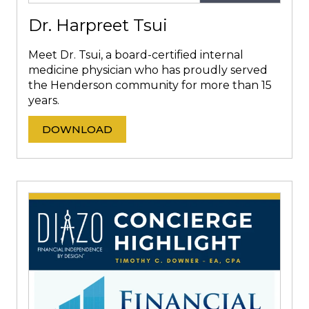
Dr. Harpreet Tsui
Meet Dr. Tsui, a board-certified internal
medicine physician who has proudly served
the Henderson community for more than 15
years.
DOWNLOAD