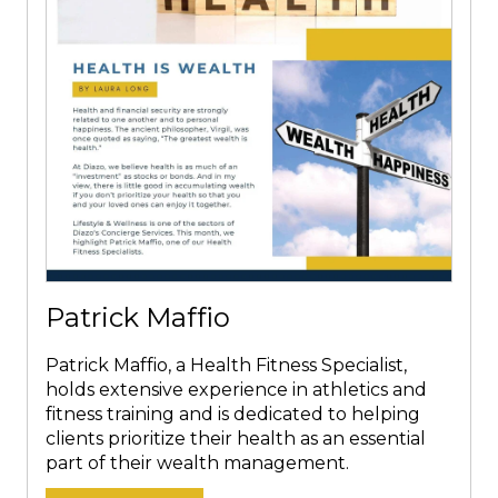
Patrick Maffio
Patrick Maffio, a Health Fitness Specialist,
holds extensive experience in athletics and
fitness training and is dedicated to helping
clients prioritize their health as an essential
part of their wealth management.